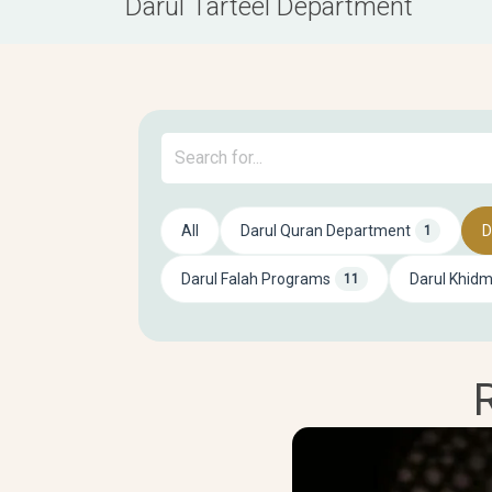
Darul Tarteel Department
All
Darul Quran Department
D
1
Darul Falah Programs
Darul Khid
11