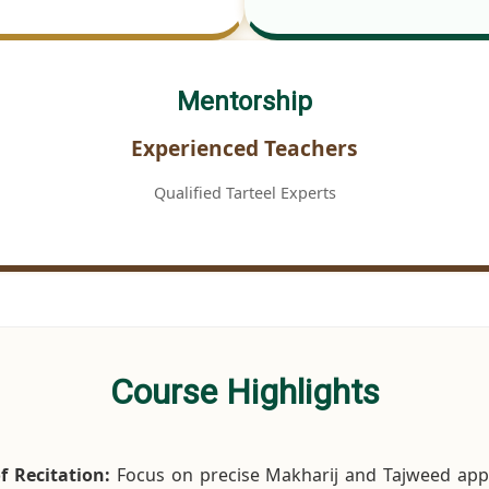
Mentorship
Experienced Teachers
Qualified Tarteel Experts
Course Highlights
f Recitation:
Focus on precise Makharij and Tajweed appl