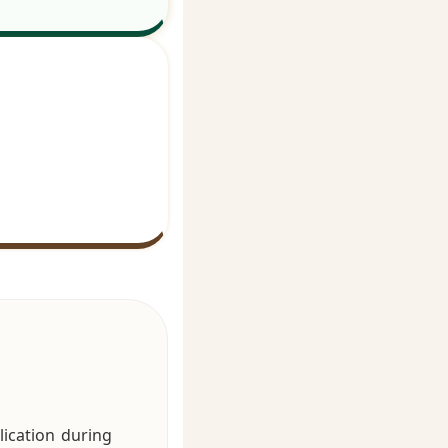
ication during