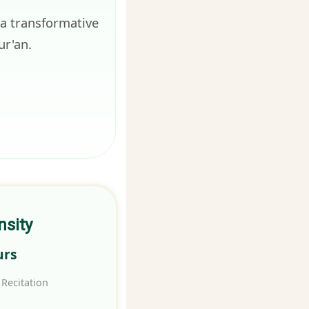
 a transformative
ur'an.
nsity
urs
Recitation