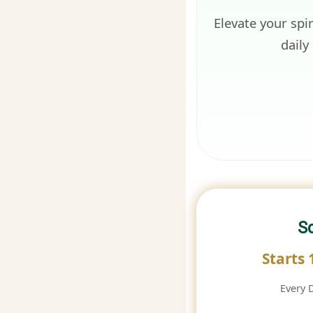
Elevate your spi
daily
S
Starts
Every 