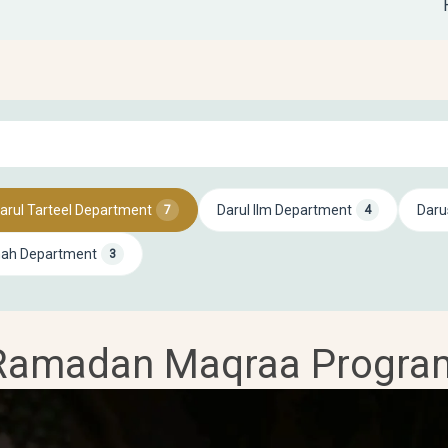
arul Tarteel Department
Darul Ilm Department
Daru
7
4
mah Department
3
Ramadan Maqraa Progra