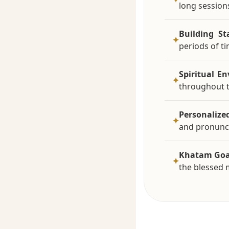
long session
Building St
✦
periods of ti
Spiritual E
✦
throughout 
Personalize
✦
and pronunci
Khatam Goa
✦
the blessed 