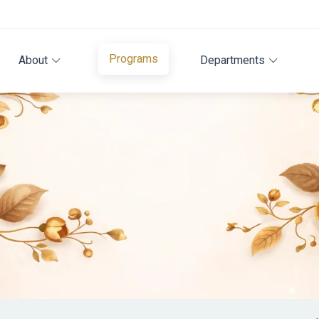
Programs
About
Departments