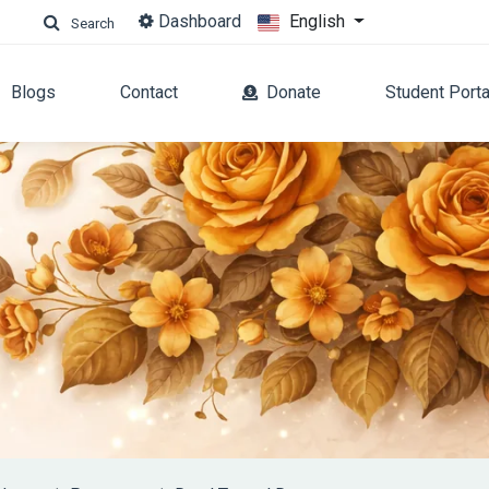
Dashboard
English
Search
Blogs
Contact
Donate
Student Porta