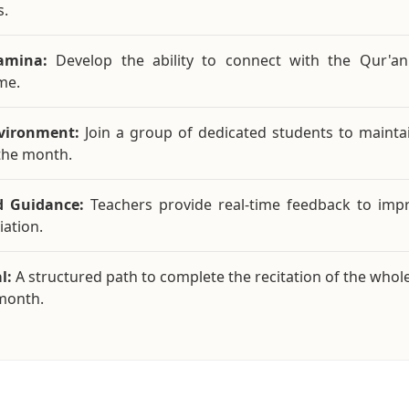
s.
amina:
Develop the ability to connect with the Qur'an
me.
nvironment:
Join a group of dedicated students to mainta
the month.
d Guidance:
Teachers provide real-time feedback to imp
ation.
l:
A structured path to complete the recitation of the whol
month.