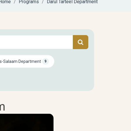
Home
Programs
Darul Tarteel Department
s-Salaam Department
9
m