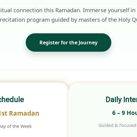
ritual connection this Ramadan. Immerse yourself in
 recitation program guided by masters of the Holy Q
Register for the Journey
chedule
Daily Inte
6 – 9 Ho
 1st Ramadan
Guided & Focused 
Day of the Week