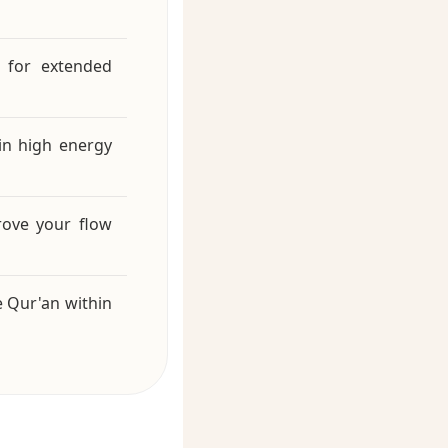
 for extended
in high energy
rove your flow
e Qur'an within