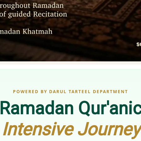
POWERED BY DARUL TARTEEL DEPARTMENT
Ramadan Qur'ani
Intensive Journey