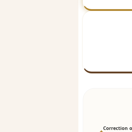
Correction o
✦