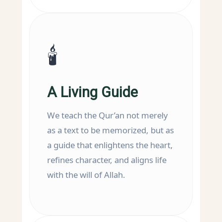
🕯️
A Living Guide
We teach the Qur’an not merely
as a text to be memorized, but as
a guide that enlightens the heart,
refines character, and aligns life
with the will of Allah.