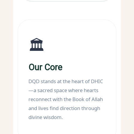
🏛️
Our Core
DQD stands at the heart of DHIC
—a sacred space where hearts
reconnect with the Book of Allah
and lives find direction through
divine wisdom.