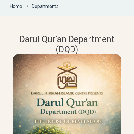
Home
Departments
Darul Qur’an Department
(DQD)