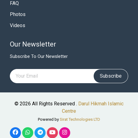
FAQ
Photos
Videos
Our Newsletter
Subscribe To Our Newsletter
Subscribe
© 2026 All Rights Reserved .
Darul Hikmah Islamic
Centre
Powered by
Sirat Technologies LTD