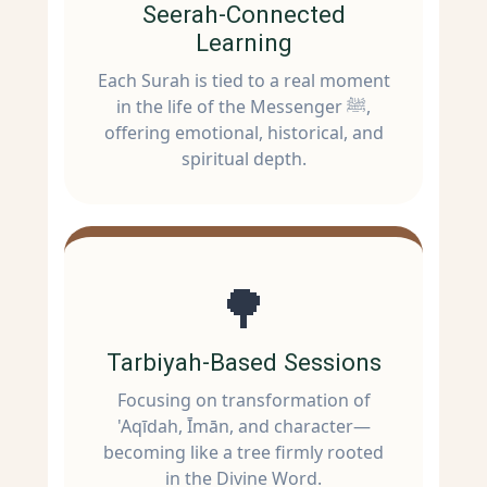
Seerah-Connected
Learning
Each Surah is tied to a real moment
in the life of the Messenger ﷺ,
offering emotional, historical, and
spiritual depth.
🌳
Tarbiyah-Based Sessions
Focusing on transformation of
'Aqīdah, Īmān, and character—
becoming like a tree firmly rooted
in the Divine Word.