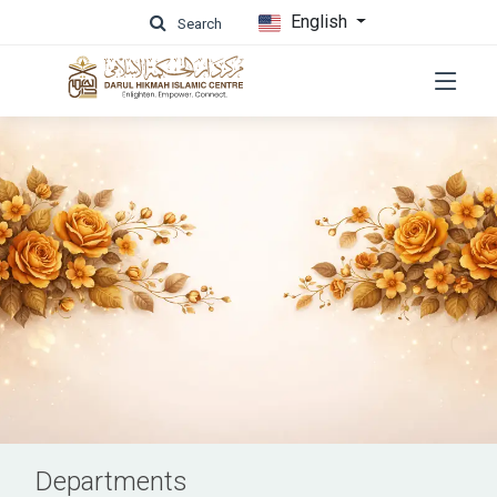
English
Search
Departments