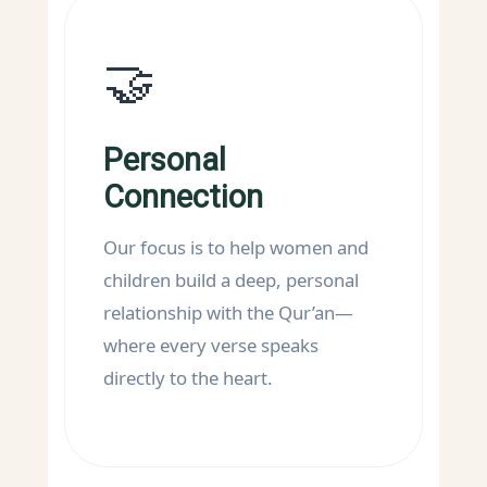
🤝
Personal
Connection
Our focus is to help women and
children build a deep, personal
relationship with the Qur’an—
where every verse speaks
directly to the heart.