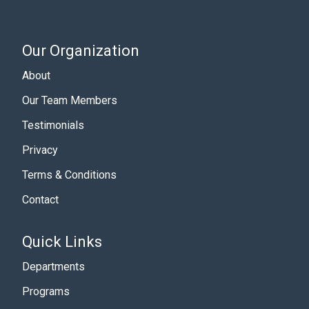
Our Organization
About
Our Team Members
Testimonials
Privacy
Terms & Conditions
Contact
Quick Links
Departments
Programs