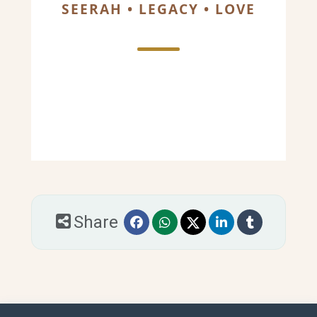
SEERAH • LEGACY • LOVE
Share