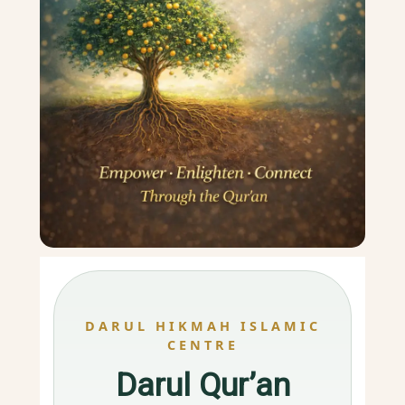
DARUL HIKMAH ISLAMIC
CENTRE
Darul Qur’an