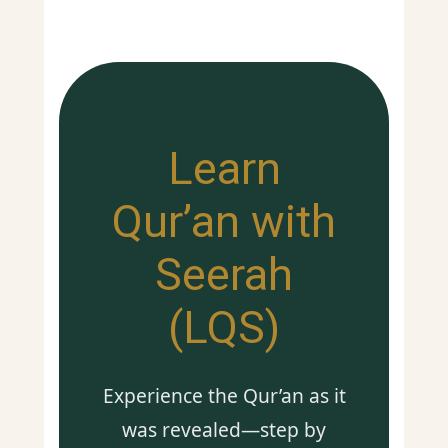
Learn
Qur’an with
Seerah
(LQS)
Experience the Qur’an as it
was revealed—step by