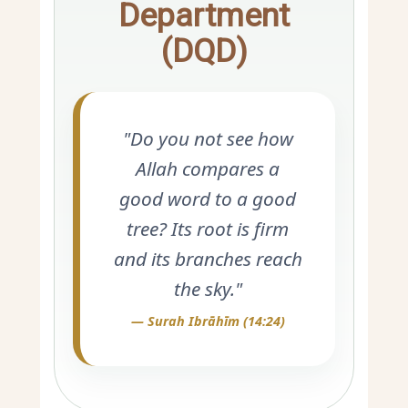
Department
(DQD)
"Do you not see how
Allah compares a
good word to a good
tree? Its root is firm
and its branches reach
the sky."
— Surah Ibrāhīm (14:24)