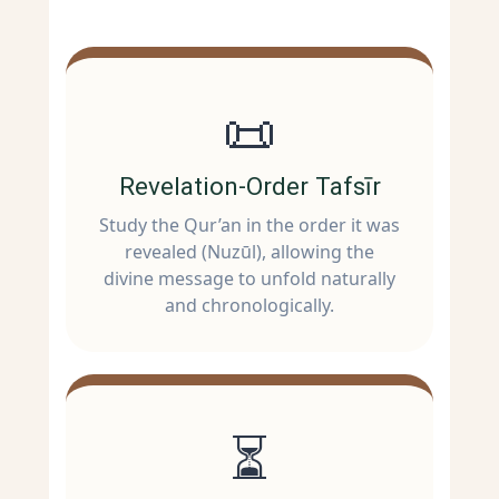
📜
Revelation-Order Tafsīr
Study the Qur’an in the order it was
revealed (Nuzūl), allowing the
divine message to unfold naturally
and chronologically.
⏳