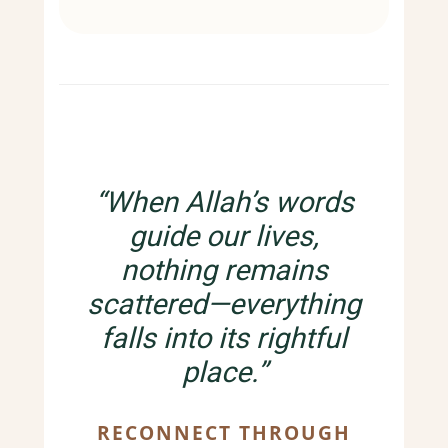
“When Allah’s words
guide our lives,
nothing remains
scattered—everything
falls into its rightful
place.”
RECONNECT THROUGH