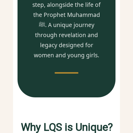
step, alongside the life of
the Prophet Muhammad
ﷺ. A unique journey
through revelation and
legacy designed for
women and young girls.
Why LQS is Unique?