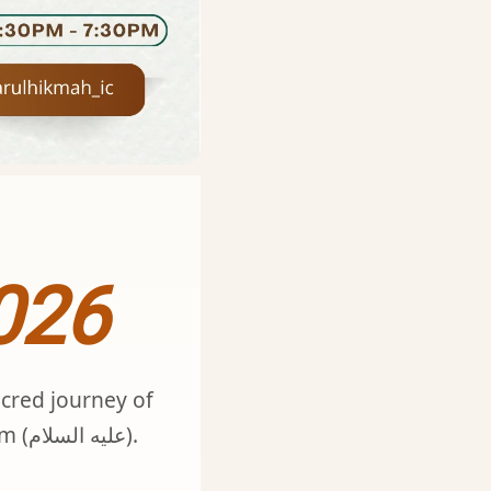
026
acred journey of
Dhul Ḥijjah. Rooted in Qur’an, Sunnah, and the legacy of Ibrahim (عليه السلام).