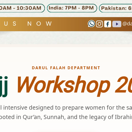
DARUL FALAH DEPARTMENT
jj
Workshop 2
al intensive designed to prepare women for the s