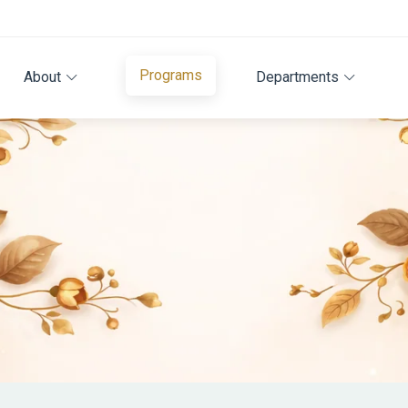
Programs
About
Departments