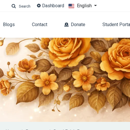
Dashboard
English
Search
Blogs
Contact
Donate
Student Porta