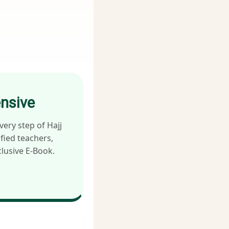
ensive
very step of Hajj
fied teachers,
lusive E-Book.