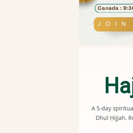
Ha
A 5-day spiritu