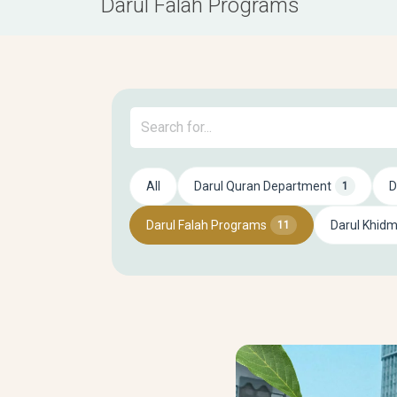
Darul Falah Programs
All
Darul Quran Department
D
1
Darul Falah Programs
Darul Khid
11