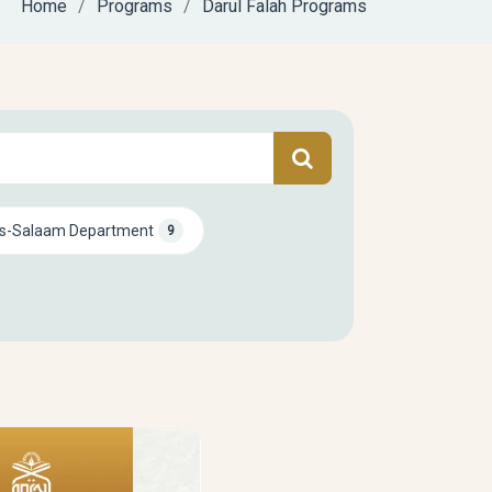
Home
Programs
Darul Falah Programs
s-Salaam Department
9