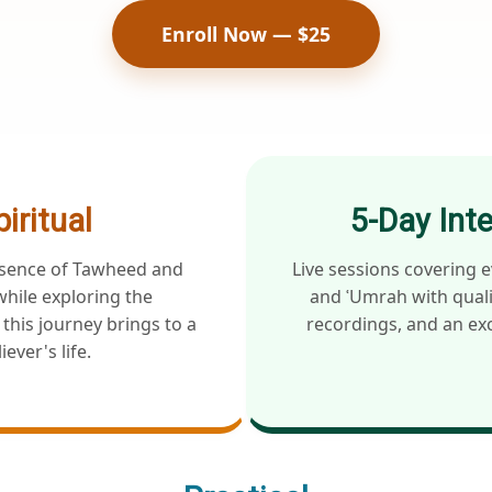
Enroll Now — $25
piritual
5-Day Int
ssence of Tawheed and
Live sessions covering e
hile exploring the
and ʿUmrah with quali
this journey brings to a
recordings, and an exc
iever's life.