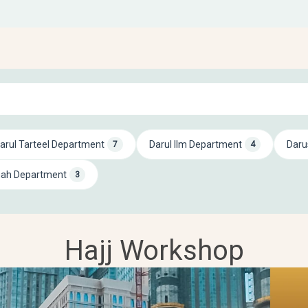
arul Tarteel Department
Darul Ilm Department
Daru
7
4
mah Department
3
Hajj Workshop