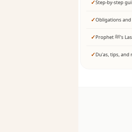
✓
Step-by-step gu
✓
Obligations and 
✓
Prophet
✓
Duʿas, tips, an