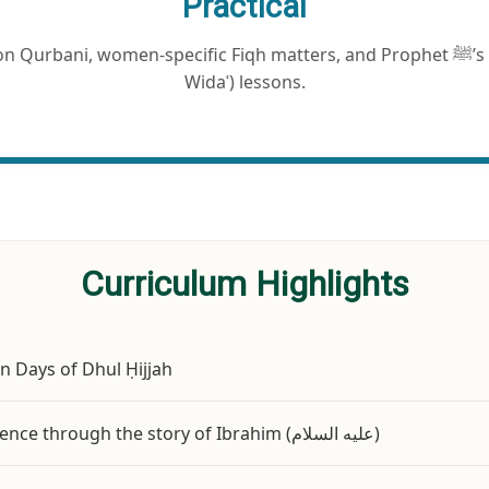
Practical
rbani, women-specific Fiqh matters, and Prophet ﷺ’s Last Hajj (Hajjatul
Widaʿ) lessons.
Curriculum Highlights
en Days of Dhul Ḥijjah
The spiritual essence through the story of Ibrahim (عليه السلام)