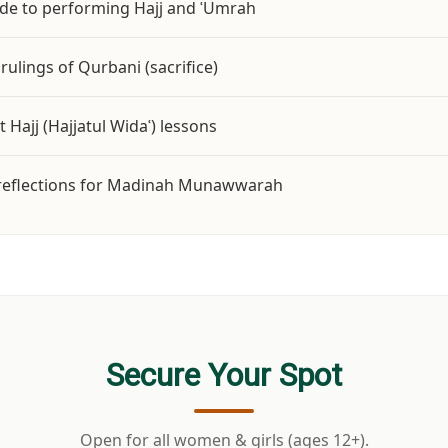
ide to performing Hajj and ʿUmrah
rulings of Qurbani (sacrifice)
 ﷺ’s Last Hajj (Hajjatul Widaʿ) lessons
d reflections for Madinah Munawwarah
Secure Your Spot
Open for all women & girls (ages 12+).