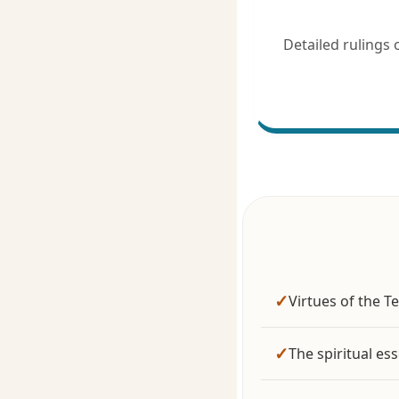
Detailed rulings on Qu
✓
Virtues of the T
✓