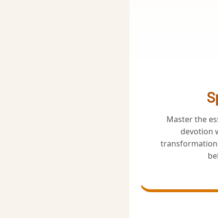
S
Master the e
devotion w
transformation 
bel