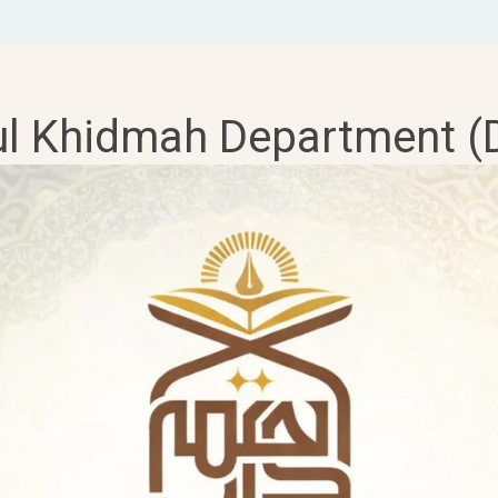
ul Khidmah Department (