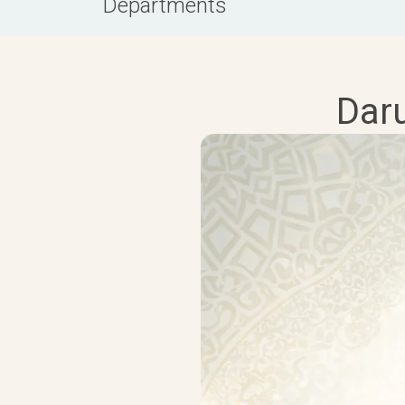
Departments
Dar