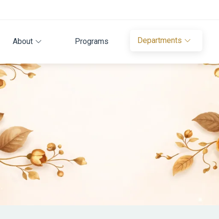
Departments
About
Programs