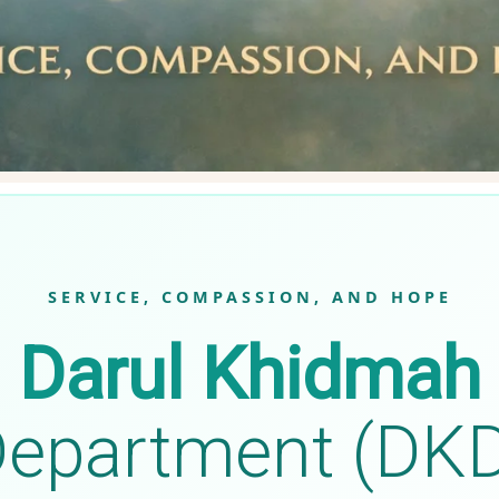
SERVICE, COMPASSION, AND HOPE
Darul Khidmah
epartment (DK