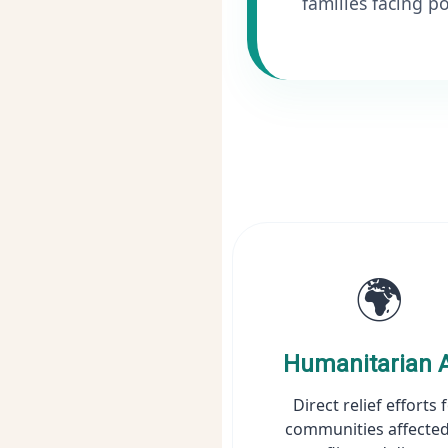
families facing po
🌍
Humanitarian 
Direct relief efforts 
communities affected