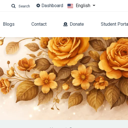
Dashboard
English
Search
Blogs
Contact
Donate
Student Porta