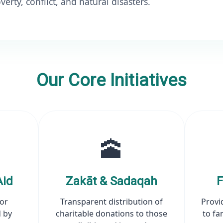
verty, conflict, and natural disasters.
Our Core Initiatives
🕋
Aid
Zakāt & Sadaqah
F
for
Transparent distribution of
Provi
 by
charitable donations to those
to fa