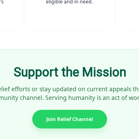
rs
eligible and in need.
Support the Mission
elief efforts or stay updated on current appeals 
unity channel. Serving humanity is an act of wor
Join Relief Channel