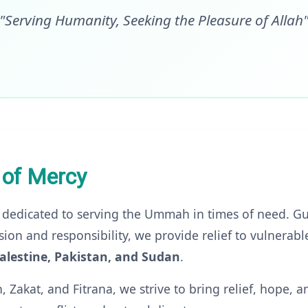
"Serving Humanity, Seeking the Pleasure of Allah
 of Mercy
 dedicated to serving the Ummah in times of need. Gu
ion and responsibility, we provide relief to vulnerab
alestine, Pakistan, and Sudan
.
Zakat, and Fitrana, we strive to bring relief, hope, a