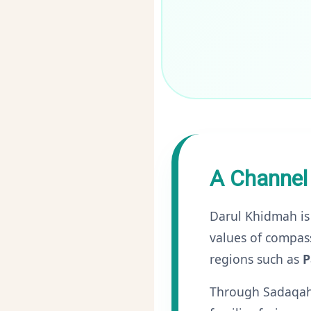
A Channel
Darul Khidmah is
values of compass
regions such as
P
Through Sadaqah, 