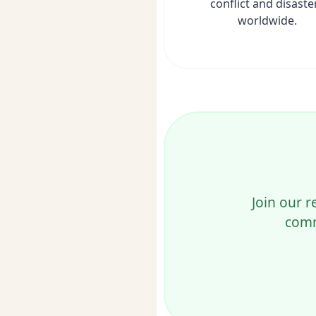
conflict and disaste
worldwide.
Join our r
comm