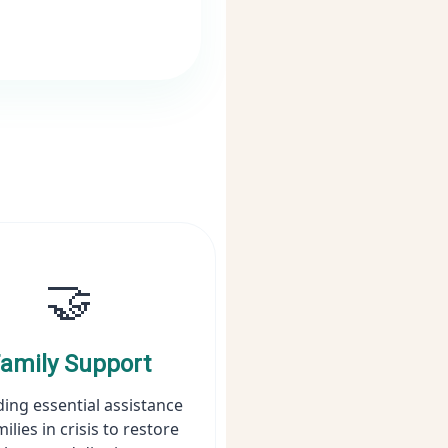
🤝
amily Support
ding essential assistance
milies in crisis to restore