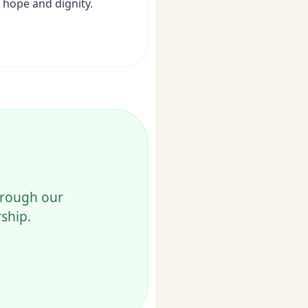
hope and dignity.
through our
ship.