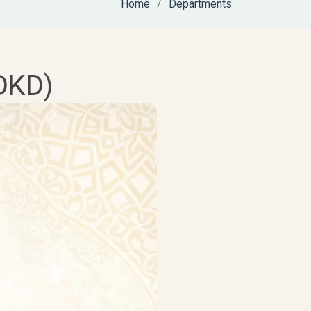
Home
Departments
DKD)