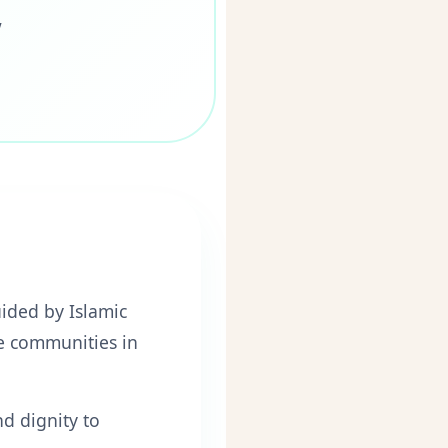
"
ided by Islamic
le communities in
nd dignity to